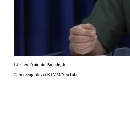
Lt. Gen. Antonio Parlade, Jr.
© Screengrab via RTVM/YouTube