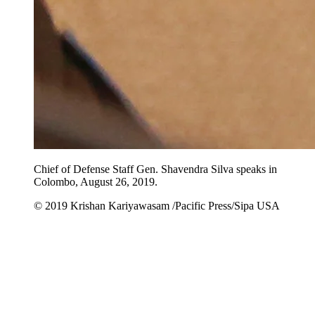
Chief of Defense Staff Gen. Shavendra Silva speaks in
Colombo, August 26, 2019.
© 2019 Krishan Kariyawasam /Pacific Press/Sipa USA