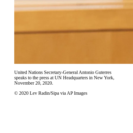
United Nations Secretary-General Antonio Guterres
speaks to the press at UN Headquarters in New York,
November 20, 2020.
© 2020 Lev Radin/Sipa via AP Images