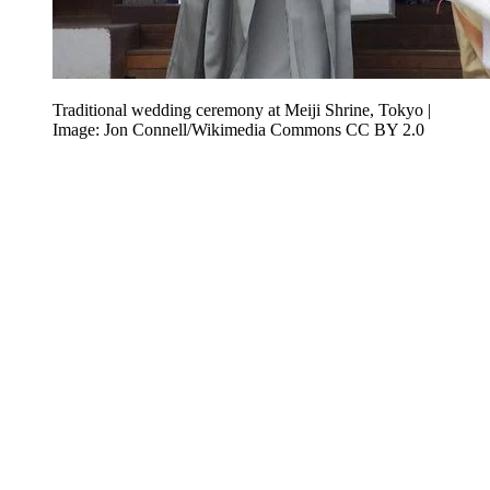
Traditional wedding ceremony at Meiji Shrine, Tokyo |
Image: Jon Connell/Wikimedia Commons CC BY 2.0