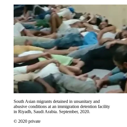
South Asian migrants detained in unsanitary and
abusive conditions at an immigration detention facility
in Riyadh, Saudi Arabia. September, 2020.
© 2020 private