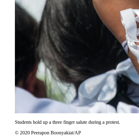
Students hold up a three finger salute during a protest.
© 2020 Peerapon Boonyakiat/AP