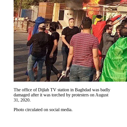
The office of Dijlah TV station in Baghdad was badly
damaged after it was torched by protesters on August
31, 2020.
Photo circulated on social media.