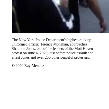
The New York Police Department’s highest-ranking
uniformed officer, Terence Monahan, approaches
Shannon Jones, one of the leaders of the Mott Haven
protest on June 4, 2020, just before police assault and
arrest Jones and over 250 other peaceful protesters.
© 2020 Ray Mendez