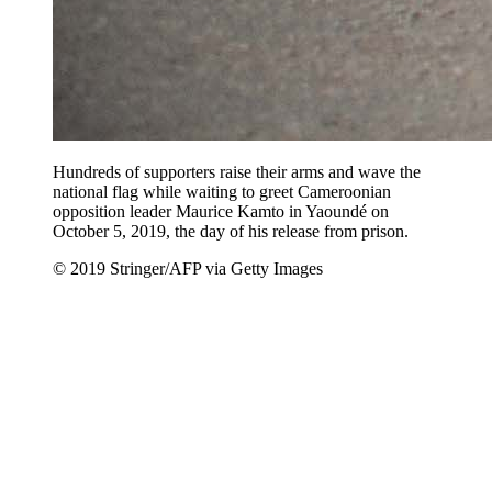
Hundreds of supporters raise their arms and wave the
national flag while waiting to greet Cameroonian
opposition leader Maurice Kamto in Yaoundé on
October 5, 2019, the day of his release from prison.
© 2019 Stringer/AFP via Getty Images