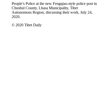
People’s Police at the new Fengqiao-style police post in
Chushul County, Lhasa Municipality, Tibet
Autonomous Region, discussing their work, July 24,
2020.
© 2020 Tibet Daily