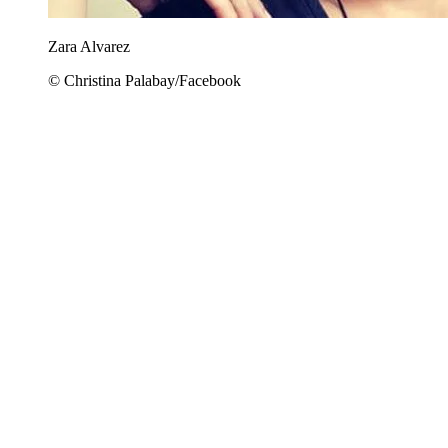
Zara Alvarez
© Christina Palabay/Facebook