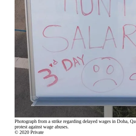
Photograph from a strike regarding delayed wages in Doha, Qatar
protest against wage abuses.
© 2020 Private