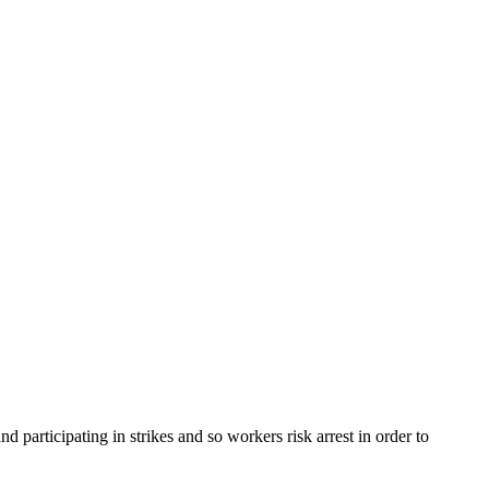
participating in strikes and so workers risk arrest in order to