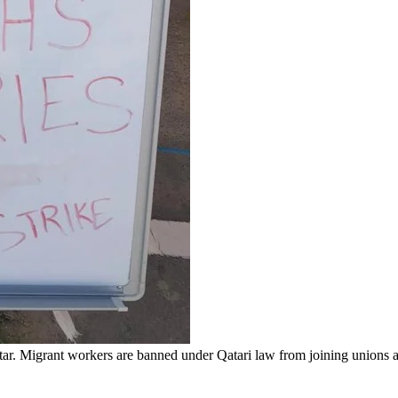
. Migrant workers are banned under Qatari law from joining unions and 