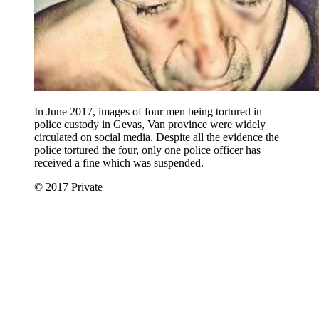
In June 2017, images of four men being tortured in
police custody in Gevas, Van province were widely
circulated on social media. Despite all the evidence the
police tortured the four, only one police officer has
received a fine which was suspended.
© 2017 Private