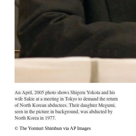
An April, 2005 photo shows Shigeru Yokota and his
wife Sakie at a meeting in Tokyo to demand the return
of North Korean abductees. Their daughter Megumi,
seen in the picture in background, was abducted by
North Korea in 1977.
© The Yomiuri Shimbun via AP Images