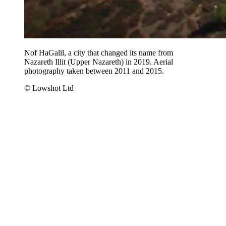
Nof HaGalil, a city that changed its name from
Nazareth Illit (Upper Nazareth) in 2019. Aerial
photography taken between 2011 and 2015.
© Lowshot Ltd