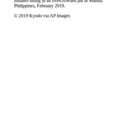
Inmates sitting in an overcrowded jail in Manila,
Philippines, February 2019.
© 2019 Kyodo via AP Images