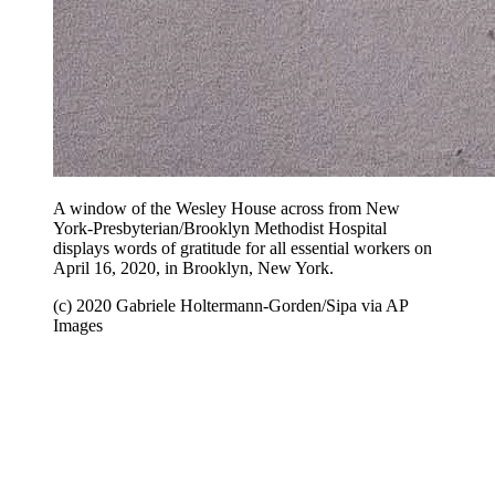
A window of the Wesley House across from New
York-Presbyterian/Brooklyn Methodist Hospital
displays words of gratitude for all essential workers on
April 16, 2020, in Brooklyn, New York.
(c) 2020 Gabriele Holtermann-Gorden/Sipa via AP
Images