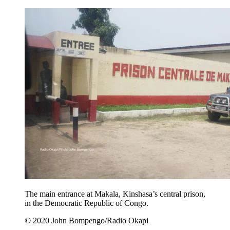
The main entrance at Makala, Kinshasa’s central prison,
in the Democratic Republic of Congo.
© 2020 John Bompengo/Radio Okapi