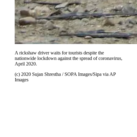
A rickshaw driver waits for tourists despite the
nationwide lockdown against the spread of coronavirus,
April 2020.
(c) 2020 Sujan Shrestha / SOPA Images/Sipa via AP
Images