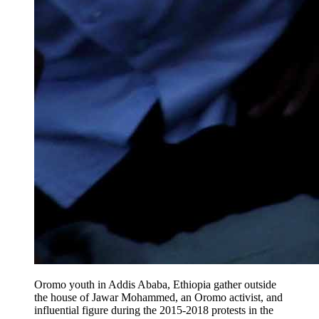
Oromo youth ​in Addis Ababa, Ethiopia gather outside
the house of Jawar Mohammed, an Oromo activist, and
influential figure during the 2015-2018 protests in the