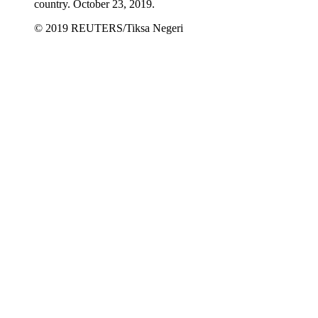
country. October 23, 2019.
© 2019 REUTERS/Tiksa Negeri​