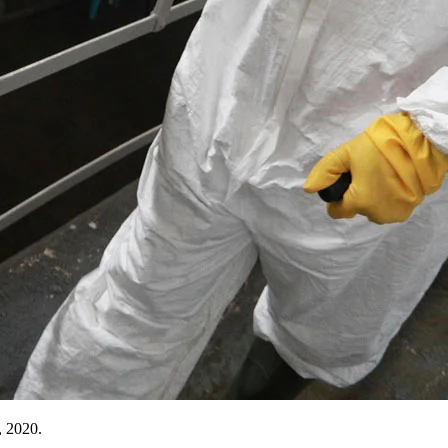
, 2020.