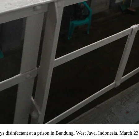
s disinfectant at a prison in Bandung, West Java, Indonesia, March 23