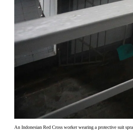
An Indonesian Red Cross worker wearing a protective suit spray