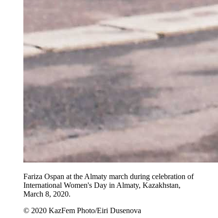
Fariza Ospan at the Almaty march during celebration of
International Women's Day in Almaty, Kazakhstan,
March 8, 2020.
© 2020 KazFem Photo/Eiri Dusenova