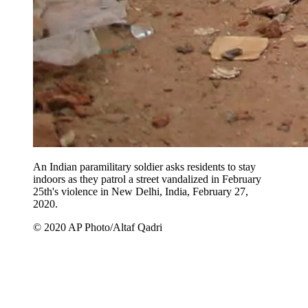
An Indian paramilitary soldier asks residents to stay
indoors as they patrol a street vandalized in February
25th's violence in New Delhi, India, February 27,
2020.
© 2020 AP Photo/Altaf Qadri