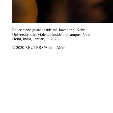
Police stand guard inside the Jawaharlal Nehru
University after violence inside the campus, New
Delhi, India, January 5, 2020.
© 2020 REUTERS/Adnan Abidi