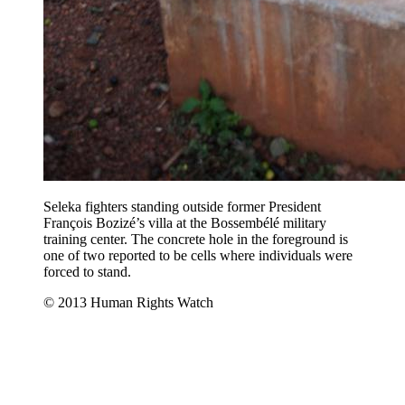
Seleka fighters standing outside former President
François Bozizé’s villa at the Bossembélé military
training center. The concrete hole in the foreground is
one of two reported to be cells where individuals were
forced to stand.
© 2013 Human Rights Watch