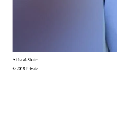
Aisha al-Shater.
© 2019 Private