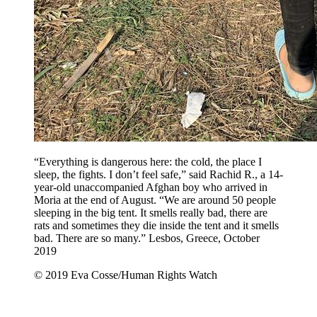
“Everything is dangerous here: the cold, the place I
sleep, the fights. I don’t feel safe,” said Rachid R., a 14-
year-old unaccompanied Afghan boy who arrived in
Moria at the end of August. “We are around 50 people
sleeping in the big tent. It smells really bad, there are
rats and sometimes they die inside the tent and it smells
bad. There are so many.” Lesbos, Greece, October
2019
© 2019 Eva Cosse/Human Rights Watch