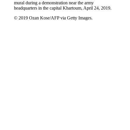
mural during a demonstration near the army
headquarters in the capital Khartoum, April 24, 2019.
© 2019 Ozan Kose/AFP via Getty Images.