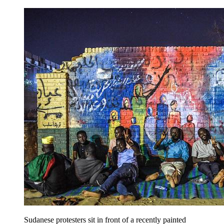
Sudanese protesters sit in front of a recently painted