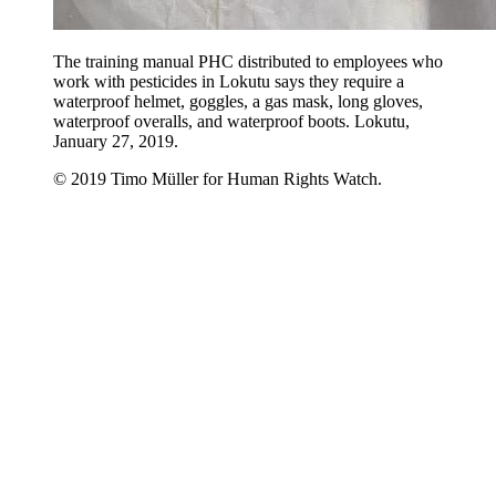
The training manual PHC distributed to employees who
work with pesticides in Lokutu says they require a
waterproof helmet, goggles, a gas mask, long gloves,
waterproof overalls, and waterproof boots. Lokutu,
January 27, 2019.
© 2019 Timo Müller for Human Rights Watch.