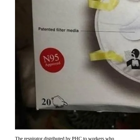
The respirator distributed by PHC to workers who