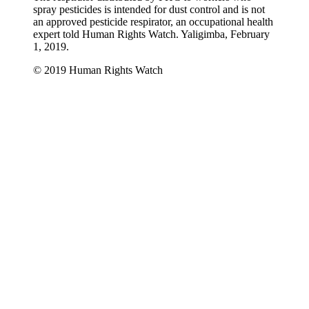
spray pesticides is intended for dust control and is not
an approved pesticide respirator, an occupational health
expert told Human Rights Watch. Yaligimba, February
1, 2019.
© 2019 Human Rights Watch