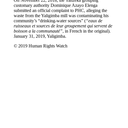
On November 22, 2018, the Yanzeka grouping
customary authority Dominique Azayo Elenga
submitted an official complaint to PHC, alleging the
waste from the Yaligimba mill was contaminating his
community’s “drinking-water sources” (
“eaux de
ruisseaux et sources de leur groupement qui servent de
boisson a la communauté”
, in French in the original).
January 31, 2019, Yaligimba.
© 2019 Human Rights Watch