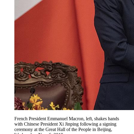
French President Emmanuel Macron, left, shakes hands
with Chinese President Xi Jinping following a signing
ceremony at the Great Hall of the People in Beijing,