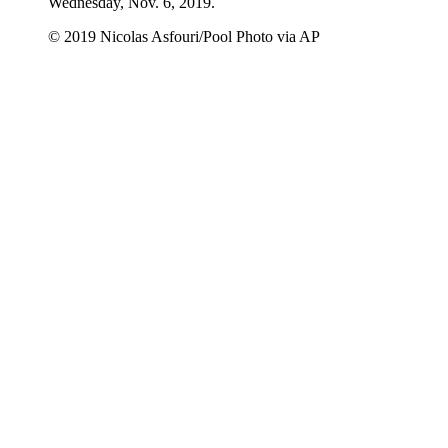
Wednesday, Nov. 6, 2019.
© 2019 Nicolas Asfouri/Pool Photo via AP