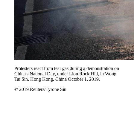
Protesters react from tear gas during a demonstration on
China's National Day, under Lion Rock Hill, in Wong
Tai Sin, Hong Kong, China October 1, 2019.
© 2019 Reuters/Tyrone Siu