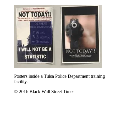
Posters inside a Tulsa Police Department training
facility.
© 2016 Black Wall Street Times