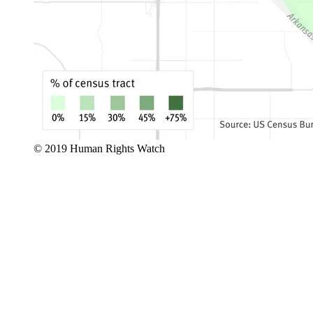
© 2019 Human Rights Watch