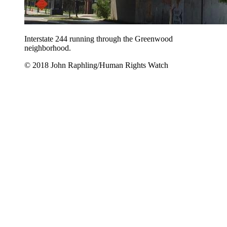
Interstate 244 running through the Greenwood
neighborhood.
© 2018 John Raphling/Human Rights Watch