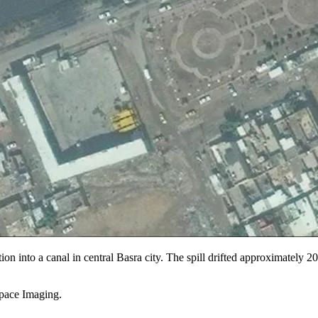
ation into a canal in central Basra city. The spill drifted approximately 
pace Imaging.