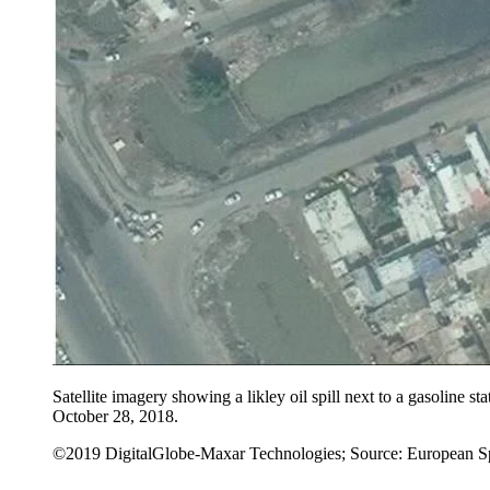
Satellite imagery showing a likley oil spill next to a gasoline st
October 28, 2018.
©2019 DigitalGlobe-Maxar Technologies; Source: European S