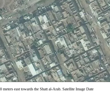
200 meters east towards the Shatt al-Arab. Satellite Image Date