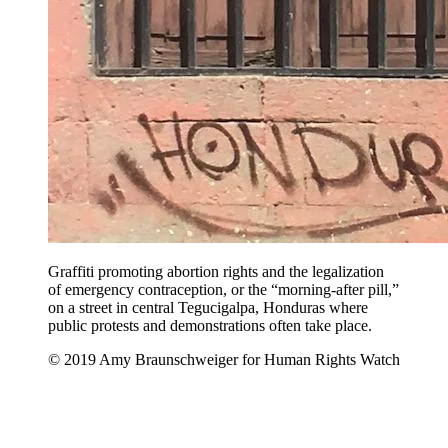
Graffiti promoting abortion rights and the legalization
of emergency contraception, or the “morning-after pill,”
on a street in central Tegucigalpa, Honduras where
public protests and demonstrations often take place.
© 2019 Amy Braunschweiger for Human Rights Watch