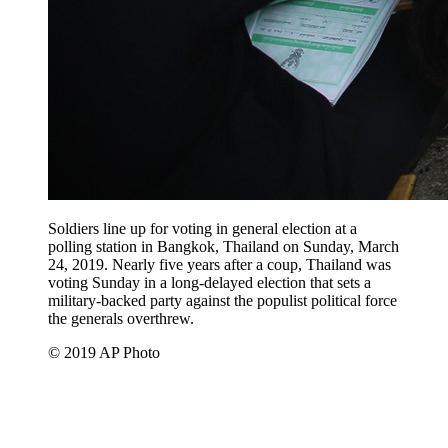
Soldiers line up for voting in general election at a
polling station in Bangkok, Thailand on Sunday, March
24, 2019. Nearly five years after a coup, Thailand was
voting Sunday in a long-delayed election that sets a
military-backed party against the populist political force
the generals overthrew.
© 2019 AP Photo