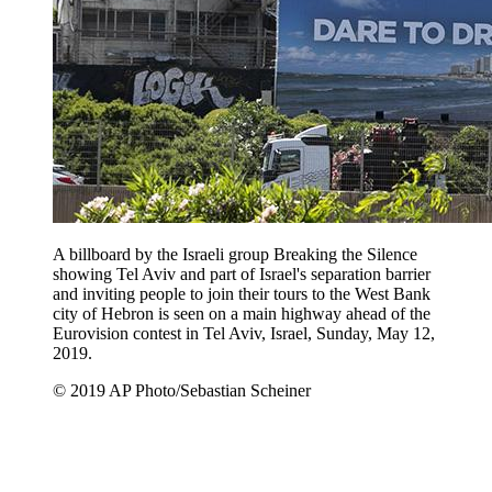
A billboard by the Israeli group Breaking the Silence
showing Tel Aviv and part of Israel's separation barrier
and inviting people to join their tours to the West Bank
city of Hebron is seen on a main highway ahead of the
Eurovision contest in Tel Aviv, Israel, Sunday, May 12,
2019.
© 2019 AP Photo/Sebastian Scheiner