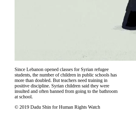
Since Lebanon opened classes for Syrian refugee
students, the number of children in public schools has
more than doubled. But teachers need training in
positive discipline. Syrian children said they were
insulted and often banned from going to the bathroom
at school.
© 2019 Dadu Shin for Human Rights Watch