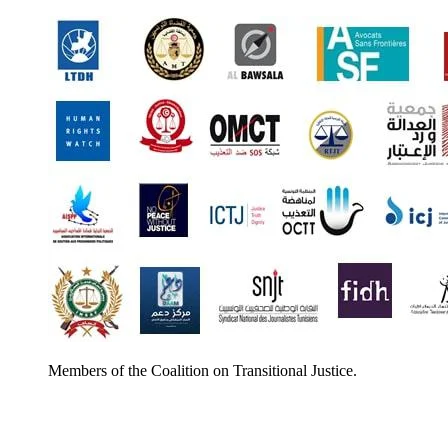
Members of the Coalition on Transitional Justice.