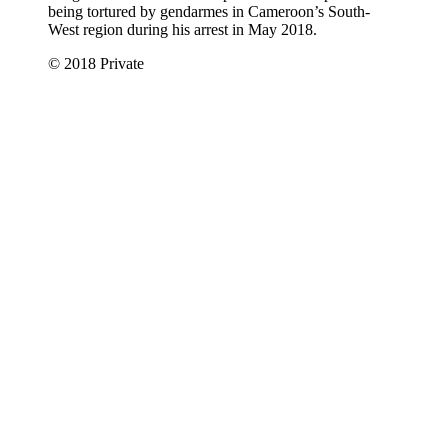
being tortured by gendarmes in Cameroon’s South-
West region during his arrest in May 2018.
© 2018 Private