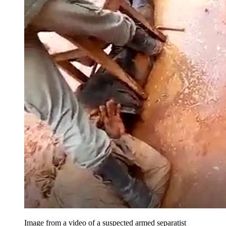
Image from a video of a suspected armed separatist