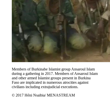
Members of Burkinabe Islamist group Ansaroul Islam
during a gathering in 2017. Members of Ansaroul Islam
and other armed Islamist groups present in Burkina
Faso are implicated in numerous atrocities against
civilians including extrajudicial executions.
© 2017 Héni Nsaibia/ MENASTREAM