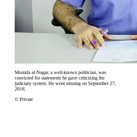
Mostafa al-Nagar, a well-known politician, was
convicted for statements he gave criticizing the
judiciary system. He went missing on September 27,
2018.
© Private