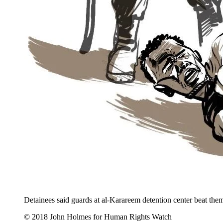
Detainees said guards at al-Karareem detention center beat them 
© 2018 John Holmes for Human Rights Watch