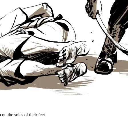
on the soles of their feet.