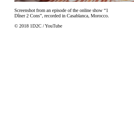
Screenshot from an episode of the online show “1
Dîner 2 Cons”, recorded in Casablanca, Morocco.
© 2018 1D2C / YouTube