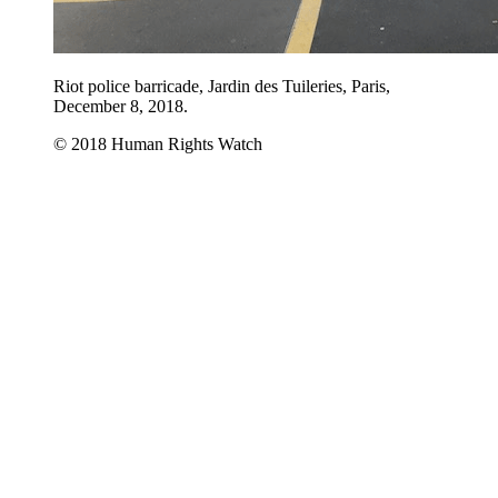
Riot police barricade, Jardin des Tuileries, Paris,
December 8, 2018.
© 2018 Human Rights Watch