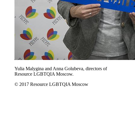
Yulia Malygina and Anna Golubeva, directors of
Resource LGBTQIA Moscow.
© 2017 Resource LGBTQIA Moscow