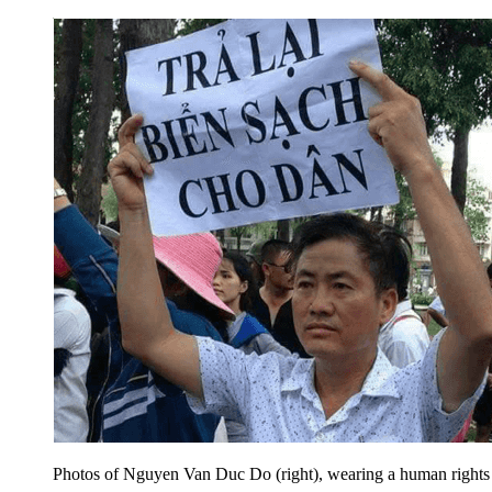
Photos of Nguyen Van Duc Do (right), wearing a human rights ha