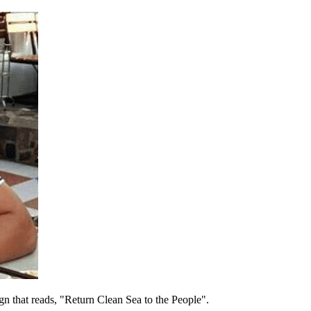
ign that reads, "Return Clean Sea to the People".