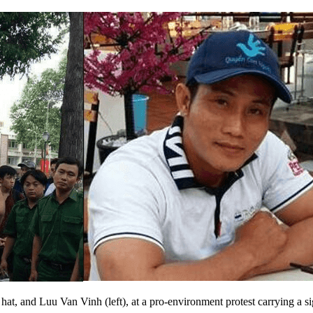
t, and Luu Van Vinh (left), at a pro-environment protest carrying a s