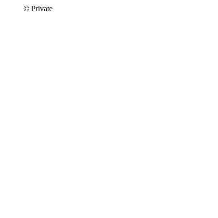
© Private